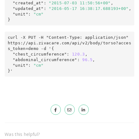
  "created_at"
:
"2015-07-03 11:50:56+00"
,

  "updated_at"
:
"2016-05-17 16:38:17.688193+00"
,
  "unit"
:
"cm"
}
curl -X PUT -H "Content-Type: application/json" 
https
:
/
/
api
.
zivacare
.
com
/
api/v2
/
body/torso
?
acces
s_token
=
demo -d '
{
  "chest_circumference"
:
120.3
,

  "abdominal_circumference"
:
96.5
,
  "unit"
:
"cm"
}'
Was this helpful?