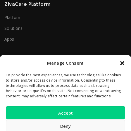
ZivaCare Platform
Platform
Solutions
Apps
Useful Help Links
Manage Consent
Terms Of Use
To provide the best experiences, we use technologies like cookies
to store and/or access device information. Consenting to these
Privacy Policy
technologies will allow us to process data such as browsing
behavior or unique IDs on this site. Not consenting or withdrawing
consent, may adversely affect certain features and functions.
Contact Us
Accept
2A Reconstructiei St.
550129 Sibiu, Romania
Deny