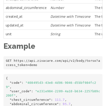
abdominal_circumference
Number
The tor
created_at
Datetime with Timezone
The tim
updated_at
Datetime with Timezone
The tim
unit
String
The un
Example
GET https
:
/
/
api
.
zivacare
.
com
/
api/v2
/
body/torso
?
a
ccess_token
=
demo
{
  "code"
:
"408495d3-43e8-4d06-9046-d5bbf984fc2
9"
,

  "user_code"
:
"e231e984-2209-4a10-b634-2257b89c
200f"
,

  "chest_circumference"
:
111.7
,

  "abdominal_circumference"
:
95.7
,
