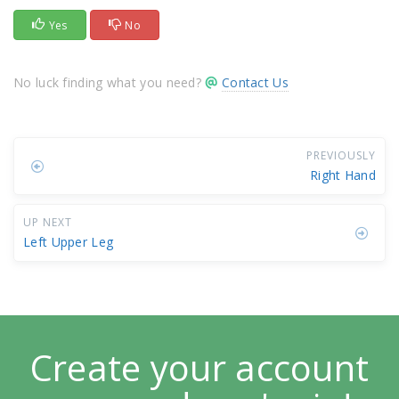
Yes
No
No luck finding what you need?
Contact Us
PREVIOUSLY
Right Hand
UP NEXT
Left Upper Leg
Create your account