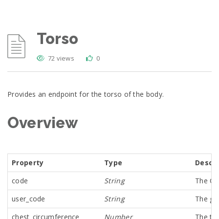
Torso
72 views
0
Provides an endpoint for the torso of the body.
Overview
Property
Type
Descri
code
String
The Co
user_code
String
The glo
chest_circumference
Number
The tor