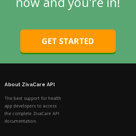
now and you're in!
GET STARTED
About ZivaCare API
The best support for health
app developers to access
the complete ZivaCare API
documentation.