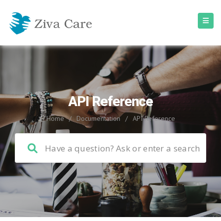
API Reference
Home
/
Documentation
/
API Reference