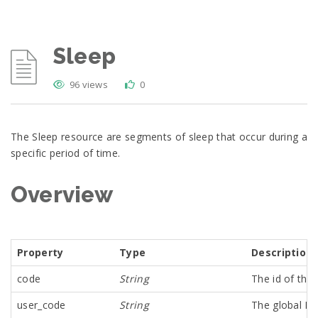
Sleep
96 views
0
The Sleep resource are segments of sleep that occur during a
specific period of time.
Overview
Property
Type
Description
code
String
The id of th
user_code
String
The global Id 