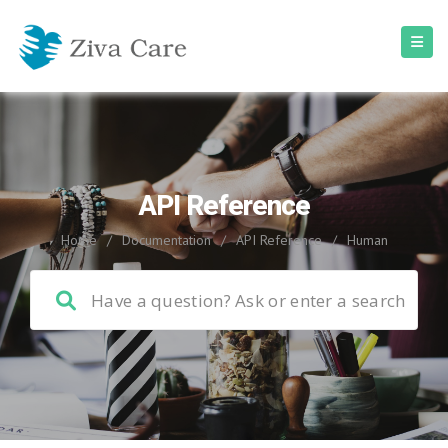
API Reference
Home
/
Documentation
/
API Reference
/
Human