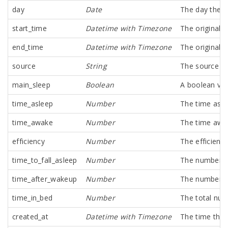
day
Date
The day the s
start_time
Datetime with Timezone
The original 
end_time
Datetime with Timezone
The original 
source
String
The source se
main_sleep
Boolean
A boolean valu
time_asleep
Number
The time asle
time_awake
Number
The time awak
efficiency
Number
The efficienc
time_to_fall_asleep
Number
The number of
time_after_wakeup
Number
The number of
time_in_bed
Number
The total num
created_at
Datetime with Timezone
The time the 