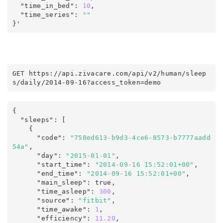
  "time_in_bed"
:
10
,
  "time_series"
:
""
}'
GET https
:
/
/
api
.
zivacare
.
com
/
api/v2
/
human
/
sleep
s
/
daily
/
2014-09-16
?
access_token
=
demo
{
  "sleeps"
:
 [

    {

      "code"
:
"758ed613-b9d3-4ce6-8573-b7777aadd
54a"
,
      "day"
:
"2015-01-01"
,
      "start_time"
:
"2014-09-16 15:52:01+00"
,
      "end_time"
:
"2014-09-16 15:52:01+00"
,
      "main_sleep"
:
true
,
      "time_asleep"
:
300
,
      "source"
:
"fitbit"
,
      "time_awake"
:
1
,
      "efficiency"
:
11.20
,