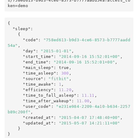
s
/
758ed613-b9d3-4ce6-8573-b7777aadd54a
?
access_to
ken
=
demo
{
  "sleep"
:
    {

      "code"
:
"758ed613-b9d3-4ce6-8573-b7777aadd
54a"
,
      "day"
:
"2015-01-01"
,
      "start_time"
:
"2014-09-16 15:52:01+00"
,
      "end_time"
:
"2014-09-16 15:52:01+00"
,
      "main_sleep"
:
true
,
      "time_asleep"
:
300
,
      "source"
:
"fitbit"
,
      "time_awake"
:
1
,
      "efficiency"
:
11.20
,
      "time_to_fall_asleep"
:
11.11
,
      "time_after_wakeup"
:
11.00
,
      "user_code"
:
"e231e984-2209-4a10-b634-2257
b89c200f"
,
      "created_at"
:
"2015-04-07 17:48:40+00"
,
      "updated_at"
:
"2015-05-07 14:21:11+00"
}