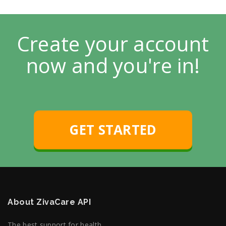
Create your account
now and you're in!
GET STARTED
About ZivaCare API
The best support for health