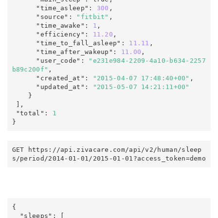
      "time_asleep"
:
300
,
      "source"
:
"fitbit"
,
      "time_awake"
:
1
,
      "efficiency"
:
11.20
,
      "time_to_fall_asleep"
:
11.11
,
      "time_after_wakeup"
:
11.00
,
      "user_code"
:
"e231e984-2209-4a10-b634-2257
b89c200f"
,
      "created_at"
:
"2015-04-07 17:48:40+00"
,
      "updated_at"
:
"2015-05-07 14:21:11+00"
    }

],
 "total"
:
1
}
GET https
:
/
/
api
.
zivacare
.
com
/
api/v2
/
human
/
sleep
s
/
period
/
2014-01-01
/
2015-01-01
?
access_token
=
demo
{
  "sleeps"
:
 [
