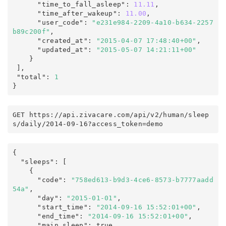
      "time_to_fall_asleep"
:
11.11
,
      "time_after_wakeup"
:
11.00
,
      "user_code"
:
"e231e984-2209-4a10-b634-2257
b89c200f"
,
      "created_at"
:
"2015-04-07 17:48:40+00"
,
      "updated_at"
:
"2015-05-07 14:21:11+00"
    }

],
 "total"
:
1
}
GET https
:
/
/
api
.
zivacare
.
com
/
api/v2
/
human
/
sleep
s
/
daily
/
2014-09-16
?
access_token
=
demo
{
  "sleeps"
:
 [

    {

      "code"
:
"758ed613-b9d3-4ce6-8573-b7777aadd
54a"
,
      "day"
:
"2015-01-01"
,
      "start_time"
:
"2014-09-16 15:52:01+00"
,
      "end_time"
:
"2014-09-16 15:52:01+00"
,
      "main_sleep"
:
true
,