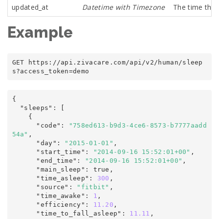
updated_at
Datetime with Timezone
The time the 
Example
GET https
:
/
/
api
.
zivacare
.
com
/
api/v2
/
human
/
sleep
s
?
access_token
=
demo
{
  "sleeps"
:
 [

    {

      "code"
:
"758ed613-b9d3-4ce6-8573-b7777aadd
54a"
,
      "day"
:
"2015-01-01"
,
      "start_time"
:
"2014-09-16 15:52:01+00"
,
      "end_time"
:
"2014-09-16 15:52:01+00"
,
      "main_sleep"
:
true
,
      "time_asleep"
:
300
,
      "source"
:
"fitbit"
,
      "time_awake"
:
1
,
      "efficiency"
:
11.20
,
      "time_to_fall_asleep"
:
11.11
,