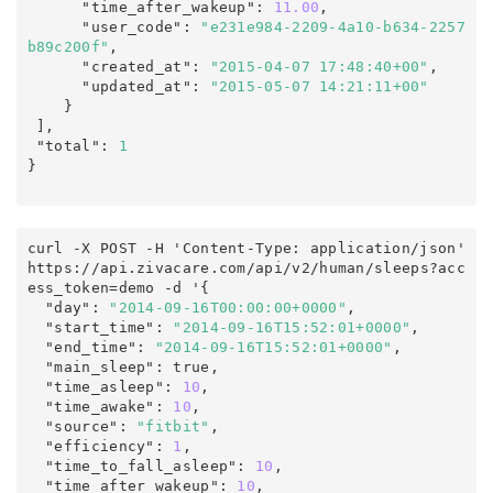
      "time_after_wakeup"
:
11.00
,
      "user_code"
:
"e231e984-2209-4a10-b634-2257
b89c200f"
,
      "created_at"
:
"2015-04-07 17:48:40+00"
,
      "updated_at"
:
"2015-05-07 14:21:11+00"
    }

],
 "total"
:
1
}
curl -X POST -H 'Content-Type: application/json' 
https
:
/
/
api
.
zivacare
.
com
/
api/v2
/
human
/
sleeps
?
acc
ess_token
=
demo
 -d '
{
  "day"
:
"2014-09-16T00:00:00+0000"
,
  "start_time"
:
"2014-09-16T15:52:01+0000"
,
  "end_time"
:
"2014-09-16T15:52:01+0000"
,
  "main_sleep"
:
true
,
  "time_asleep"
:
10
,
  "time_awake"
:
10
,
  "source"
:
"fitbit"
,
  "efficiency"
:
1
,
  "time_to_fall_asleep"
:
10
,
  "time_after_wakeup"
:
10
,