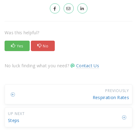
Was this helpful?
Yes
No
No luck finding what you need?
Contact Us
PREVIOUSLY
Respiration Rates
UP NEXT
Steps