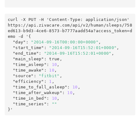
curl -X PUT -H 'Content-Type: application/json' 
https
:
/
/
api
.
zivacare
.
com
/
api/v2
/
human
/
sleeps
/
758
ed613-b9d3-4ce6-8573-b7777aadd54a
?
access_token
=
d
emo
 -d '
{
  "day"
:
"2014-09-16T00:00:00+0000"
,
  "start_time"
:
"2014-09-16T15:52:01+0000"
,
  "end_time"
:
"2014-09-16T15:52:01+0000"
,
  "main_sleep"
:
true
,
  "time_asleep"
:
10
,
  "time_awake"
:
10
,
  "source"
:
"fitbit"
,
  "efficiency"
:
1
,
  "time_to_fall_asleep"
:
10
,
  "time_after_wakeup"
:
10
,
  "time_in_bed"
:
10
,
  "time_series"
:
""
}'