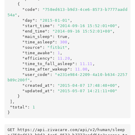
    {

      "code"
:
"758ed613-b9d3-4ce6-8573-b7777aadd
54a"
,
      "day"
:
"2015-01-01"
,
      "start_time"
:
"2014-09-16 15:52:01+00"
,
      "end_time"
:
"2014-09-16 15:52:01+00"
,
      "main_sleep"
:
true
,
      "time_asleep"
:
300
,
      "source"
:
"fitbit"
,
      "time_awake"
:
1
,
      "efficiency"
:
11.20
,
      "time_to_fall_asleep"
:
11.11
,
      "time_after_wakeup"
:
11.00
,
      "user_code"
:
"e231e984-2209-4a10-b634-2257
b89c200f"
,
      "created_at"
:
"2015-04-07 17:48:40+00"
,
      "updated_at"
:
"2015-05-07 14:21:11+00"
    }

],
 "total"
:
1
}
GET https
:
/
/
api
.
zivacare
.
com
/
api/v2
/
human
/
sleep