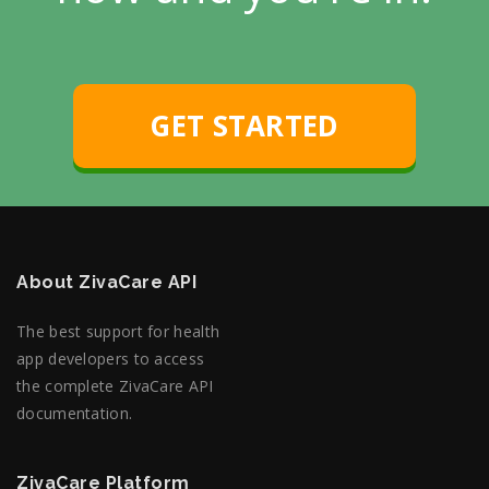
GET STARTED
About ZivaCare API
The best support for health
app developers to access
the complete ZivaCare API
documentation.
ZivaCare Platform