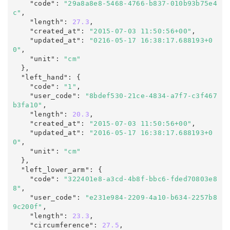
    "code"
:
"29a8a8e8-5468-4766-b837-010b93b75e4
c"
,

    "length"
:
27.3
,

    "created_at"
:
"2015-07-03 11:50:56+00"
,

    "updated_at"
:
"0216-05-17 16:38:17.688193+0
0"
,
    "unit"
:
"cm"
  },

  "left_hand"
:
 {

    "code"
:
"1"
,

    "user_code"
:
"8bdef530-21ce-4834-a7f7-c3f467
b3fa10"
,

    "length"
:
20.3
,

    "created_at"
:
"2015-07-03 11:50:56+00"
,

    "updated_at"
:
"2016-05-17 16:38:17.688193+0
0"
,
    "unit"
:
"cm"
  },

  "left_lower_arm"
:
 {

    "code"
:
"322401e8-a3cd-4b8f-bbc6-fded70803e8
8"
,

    "user_code"
:
"e231e984-2209-4a10-b634-2257b8
9c200f"
,

    "length"
:
23.3
,

    "circumference"
:
27.5
,
