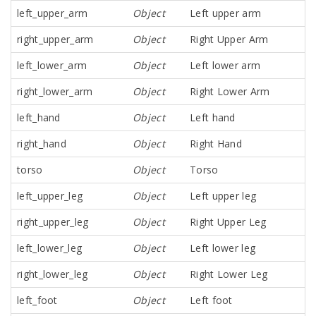
left_upper_arm
Object
Left upper arm
right_upper_arm
Object
Right Upper Arm
left_lower_arm
Object
Left lower arm
right_lower_arm
Object
Right Lower Arm
left_hand
Object
Left hand
right_hand
Object
Right Hand
torso
Object
Torso
left_upper_leg
Object
Left upper leg
right_upper_leg
Object
Right Upper Leg
left_lower_leg
Object
Left lower leg
right_lower_leg
Object
Right Lower Leg
left_foot
Object
Left foot