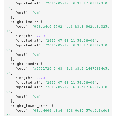
    "updated_at"
:
"2016-05-17 16:38:17.688193+0
0"
,
    "unit"
:
"cm"
  },

  "right_foot"
:
 {

    "code"
:
"96fda4c6-1792-4be3-b3b8-9d2dbfd025d
1"
,

    "length"
:
27.3
,

    "created_at"
:
"2015-07-03 11:50:56+00"
,

    "updated_at"
:
"2016-05-17 16:38:17.688193+0
0"
,
    "unit"
:
"cm"
  },

  "right_hand"
:
 {

    "code"
:
"a5751726-94d8-40d3-a8c1-14475f04e5e
7"
,

    "length"
:
20.3
,

    "created_at"
:
"2015-07-03 11:50:56+00"
,

    "updated_at"
:
"2016-05-17 16:38:17.688193+0
0"
,
    "unit"
:
"cm"
  },

  "right_lower_arm"
:
 {

    "code"
:
"63ec4660-b8a4-4f28-9e32-57ea6e0cde8
a"
,
