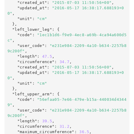
    "created_at"
:
"2015-07-03 11:50:56+00"
,

    "updated_at"
:
"2016-05-17 16:38:17.688193+0
0"
,
    "unit"
:
"cm"
  },

  "left_lower_leg"
:
 {

    "code"
:
"1ec1b1d6-f9e9-4ec8-a69b-4ca94a600d5
c"
,

    "user_code"
:
"e231e984-2209-4a10-b634-2257b8
9c200f"
,

    "length"
:
47.5
,

    "circumference"
:
34.7
,

    "created_at"
:
"2015-07-03 11:50:56+00"
,

    "updated_at"
:
"2016-05-17 16:38:17.688193+0
0"
,
    "unit"
:
"cm"
  },

  "left_upper_arm"
:
 {

    "code"
:
"56efaa05-7e66-479e-b15a-440034d4344
9"
,

    "user_code"
:
 "e231e984-2209-4a10-b634-2257b8
9c200f"
,

    "length"
:
39.5
,

    "circumference"
:
31.2
,

    "maximum_circumference"
:
36.5
,
