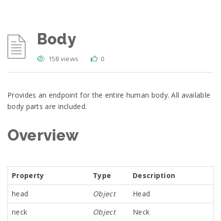
Body
158 views
0
Provides an endpoint for the entire human body. All available
body parts are included.
Overview
Property
Type
Description
head
Object
Head
neck
Object
Neck