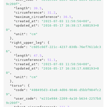
9c200f"
,

    "length"
:
39.5
,

    "circumference"
:
31.2
,

    "maximum_circumference"
:
36.5
,

    "created_at"
:
"2015-07-03 11:50:56+00"
,

    "updated_at"
:
"2016-05-17 16:38:17.688193+0
0"
,
    "unit"
:
"cm"
  },

  "right_upper_leg"
:
 {

    "code"
:
"c605c0df-221c-4237-830b-76ef7611dc3
6"
,

    "length"
:
47.5
,

    "circumference"
:
51.1
,

    "created_at"
:
"2015-07-03 11:50:56+00"
,

    "updated_at"
:
"2016-05-17 16:38:17.688193+0
0"
,
    "unit"
:
"cm"
  },

  "torso"
:
 {

    "code"
:
"408495d3-43e8-4d06-9046-d5bbf984fc2
9"
,

    "user_code"
:
"e231e984-2209-4a10-b634-2257b8
9c200f"
,
