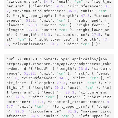
"circumference"
:
 34.7
,
 "unit"
:
"cm"
 }, "right_up
per_arm"
:
 { "length"
:
 39.5
, "circumference"
:
 31.
2
, "maximum_circumference"
:
36.5
,
 "unit"
:
"cm"
}, "right_upper_leg"
:
 { "length"
:
 47.5
, "circumf
erence"
:
 51.1
,
 "unit"
:
"cm"
 }, "right_hand"
:
 { 
"length"
:
 20.3
,
 "unit"
:
"cm"
 }, "right_foot"
:
 { 
"length"
:
 27.3
,
 "unit"
:
"cm"
 }, "right_lower_ar
m"
:
 { "length"
:
 23.3
, "circumference"
:
 27.5
,
 "un
it"
:
"cm"
 }, "right_lower_leg"
:
 { "length"
:
 47.
5
, "circumference"
:
 34.7
,
 "unit"
:
"cm"
 } 
}'
curl -X PUT -H 'Content-Type: application/json' 
https
:
/
/
api
.
zivacare
.
com
/
api/v2
/
body
?
access_toke
n
=
demo
 -d '
{
 "head"
:
 { "length"
:
 23.8
, "circumfe
rence"
:
51.32
,
 "unit"
:
"cm"
 }, "neck"
:
 { "lengt
h"
:
 8
, "circumference"
:
 34.5
,
 "unit"
:
"cm"
 }, "l
eft_foot"
:
 { "length"
:
 27.3
,
 "unit"
:
"cm"
 }, "le
ft_hand"
:
 { "length"
:
 20.3
,
 "unit"
:
"cm"
 }, "lef
t_lower_arm"
:
 { "length"
:
 23.3
, "circumferenc
e"
:
27.5
,
 "unit"
:
"cm"
 }, "torso"
:
 { "chest_circ
umference"
:
 111.7
, "abdominal_circumference"
:
 9
5.7
,
 "unit"
:
"cm"
 }, "left_upper_arm"
:
 { "lengt
h"
:
 39.5
, "circumference"
:
 31.2
, "maximum_circu
mference"
:
 36.5
,
 "unit"
:
"cm"
 }, "left_upper_le