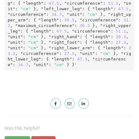
g"
:
 { "length"
:
47.5
, "circumference"
:
 51.1
,
 "un
it"
:
"cm"
 }, "left_lower_leg"
:
 { "length"
:
 47.5
, 
"circumference"
:
 34.7
,
 "unit"
:
"cm"
 }, "right_up
per_arm"
:
 { "length"
:
 39.5
, "circumference"
:
 31.
2
, "maximum_circumference"
:
36.5
 }, "right_upper
_leg"
:
 { "length"
:
 47.5
, "circumference"
:
 51.1
,
"unit"
:
"cm"
 }, "right_hand"
:
 { "length"
:
 20.3
,
"unit"
:
"cm"
 }, "right_foot"
:
 { "length"
:
 27.3
,
"unit"
:
"cm"
 }, "right_lower_arm"
:
 { "length"
:
 2
3.3
, "circumference"
:
 27.5
,
 "unit"
:
"cm"
 }, "rig
ht_lower_leg"
:
 { "length"
:
 47.5
, "circumferenc
e"
:
 34.7
,
 "unit"
:
"cm"
 } 
}'
Was this helpful?