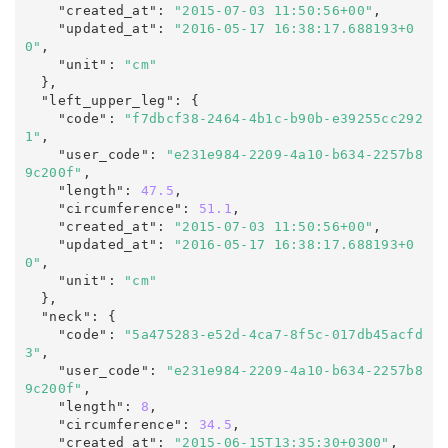
    "created_at"
:
"2015-07-03 11:50:56+00"
,

    "updated_at"
:
"2016-05-17 16:38:17.688193+0
0"
,
    "unit"
:
"cm"
  },

  "left_upper_leg"
:
 {

    "code"
:
"f7dbcf38-2464-4b1c-b90b-e39255cc292
1"
,

    "user_code"
:
"e231e984-2209-4a10-b634-2257b8
9c200f"
,

    "length"
:
47.5
,

    "circumference"
:
51.1
,

    "created_at"
:
"2015-07-03 11:50:56+00"
,

    "updated_at"
:
"2016-05-17 16:38:17.688193+0
0"
,
    "unit"
:
"cm"
  },

  "neck"
:
 {

    "code"
:
"5a475283-e52d-4ca7-8f5c-017db45acfd
3"
,

    "user_code"
:
"e231e984-2209-4a10-b634-2257b8
9c200f"
,

    "length"
:
8
,

    "circumference"
:
34.5
,

    "created_at"
:
"2015-06-15T13:35:30+0300"
,
