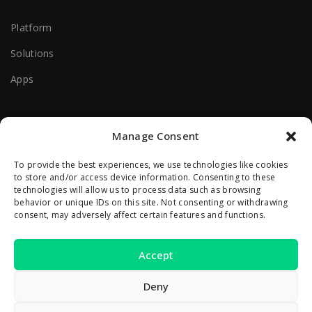
Platform
Solutions
Apps
Useful Help Links
Manage Consent
Terms Of Use
To provide the best experiences, we use technologies like cookies
to store and/or access device information. Consenting to these
Privacy Policy
technologies will allow us to process data such as browsing
behavior or unique IDs on this site. Not consenting or withdrawing
consent, may adversely affect certain features and functions.
Contact Us
Accept
2A Reconstructiei St.
550129 Sibiu, Romania
Deny
office [at] zivacare [dot] com