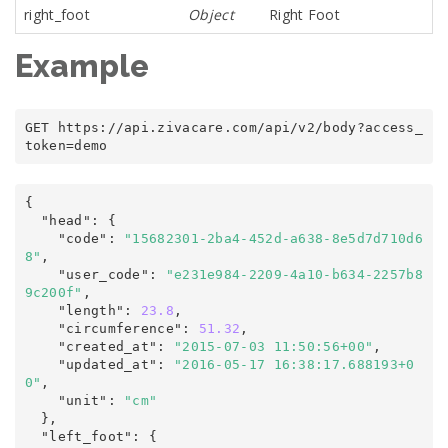
right_foot
Object
Right Foot
Example
GET https
:
/
/
api
.
zivacare
.
com
/
api/v2
/
body
?
access_
token
=
demo
{
  "head"
:
 {

    "code"
:
"15682301-2ba4-452d-a638-8e5d7d710d6
8"
,

    "user_code"
:
"e231e984-2209-4a10-b634-2257b8
9c200f"
,

    "length"
:
23.8
,

    "circumference"
:
51.32
,

    "created_at"
:
"2015-07-03 11:50:56+00"
,

    "updated_at"
:
"2016-05-17 16:38:17.688193+0
0"
,
    "unit"
:
"cm"
  },

  "left_foot"
:
 {
