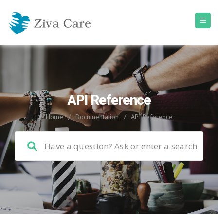
API Reference
Home
/
Documentation
/
API Reference