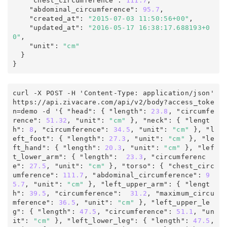
    "chest_circumference"
:
111.7
,

    "abdominal_circumference"
:
95.7
,

    "created_at"
:
"2015-07-03 11:50:56+00"
,

    "updated_at"
:
"2016-05-17 16:38:17.688193+0
0"
,
    "unit"
:
"cm"
}
curl -X POST -H 'Content-Type: application/json' 
https
:
/
/
api
.
zivacare
.
com
/
api/v2
/
body
?
access_toke
n
=
demo
 -d '
{
 "head"
:
 { "length"
:
 23.8
, "circumfe
rence"
:
51.32
,
 "unit"
:
"cm"
 }, "neck"
:
 { "lengt
h"
:
 8
, "circumference"
:
 34.5
,
 "unit"
:
"cm"
 }, "l
eft_foot"
:
 { "length"
:
 27.3
,
 "unit"
:
"cm"
 }, "le
ft_hand"
:
 { "length"
:
 20.3
,
 "unit"
:
"cm"
 }, "lef
t_lower_arm"
:
 { "length"
:
 23.3
, "circumferenc
e"
:
27.5
,
 "unit"
:
"cm"
 }, "torso"
:
 { "chest_circ
umference"
:
 111.7
, "abdominal_circumference"
:
 9
5.7
,
 "unit"
:
"cm"
 }, "left_upper_arm"
:
 { "lengt
h"
:
 39.5
, "circumference"
:
 31.2
, "maximum_circu
mference"
:
 36.5
,
 "unit"
:
"cm"
 }, "left_upper_le
g"
:
 { "length"
:
47.5
, "circumference"
:
 51.1
,
 "un
it"
:
"cm"
 }, "left_lower_leg"
:
 { "length"
:
 47.5
, 