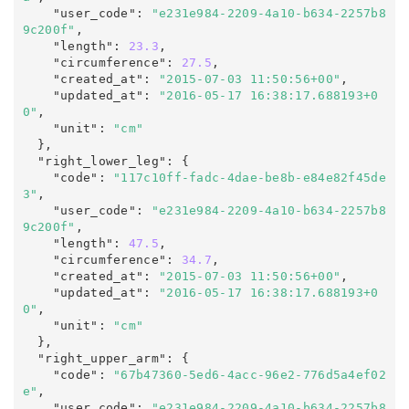
    "user_code"
:
"e231e984-2209-4a10-b634-2257b8
9c200f"
,

    "length"
:
23.3
,

    "circumference"
:
27.5
,

    "created_at"
:
"2015-07-03 11:50:56+00"
,

    "updated_at"
:
"2016-05-17 16:38:17.688193+0
0"
,
    "unit"
:
"cm"
  },

  "right_lower_leg"
:
 {

    "code"
:
"117c10ff-fadc-4dae-be8b-e84e82f45de
3"
,

    "user_code"
:
"e231e984-2209-4a10-b634-2257b8
9c200f"
,

    "length"
:
47.5
,

    "circumference"
:
34.7
,

    "created_at"
:
"2015-07-03 11:50:56+00"
,

    "updated_at"
:
"2016-05-17 16:38:17.688193+0
0"
,
    "unit"
:
"cm"
  },

  "right_upper_arm"
:
 {

    "code"
:
"67b47360-5ed6-4acc-96e2-776d5a4ef02
e"
,

    "user_code"
:
"e231e984-2209-4a10-b634-2257b8