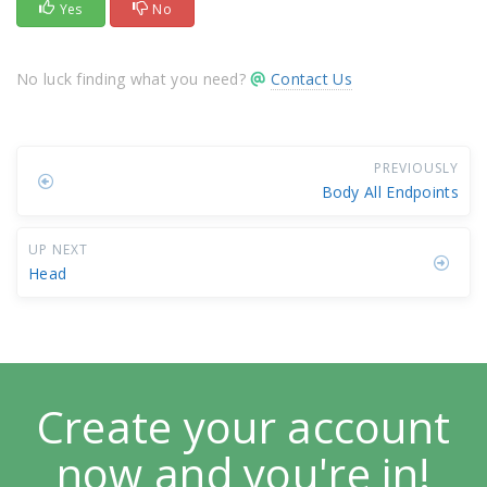
Yes
No
No luck finding what you need?
Contact Us
PREVIOUSLY
Body All Endpoints
UP NEXT
Head
Create your account
now and you're in!