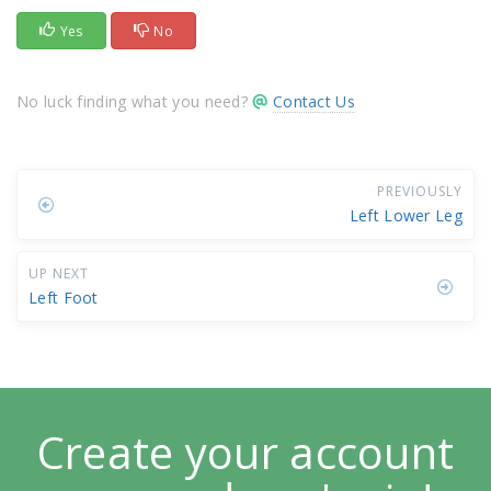
Yes
No
No luck finding what you need?
Contact Us
PREVIOUSLY
Left Lower Leg
UP NEXT
Left Foot
Create your account