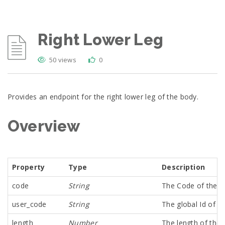
Right Lower Leg
50 views
0
Provides an endpoint for the right lower leg of the body.
Overview
Property
Type
Description
code
String
The Code of the r
user_code
String
The global Id of t
length
Number
The length of the r