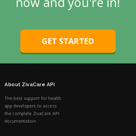
now and you're in!
GET STARTED
About ZivaCare API
The best support for health
app developers to access
the complete ZivaCare API
documentation.