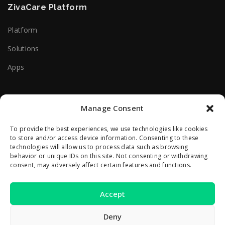
ZivaCare Platform
Platform
Solutions
Apps
Useful Help Links
Manage Consent
Terms Of Use
To provide the best experiences, we use technologies like cookies
to store and/or access device information. Consenting to these
Privacy Policy
technologies will allow us to process data such as browsing
behavior or unique IDs on this site. Not consenting or withdrawing
consent, may adversely affect certain features and functions.
Contact Us
Accept
2A Reconstructiei St.
550129 Sibiu, Romania
Deny