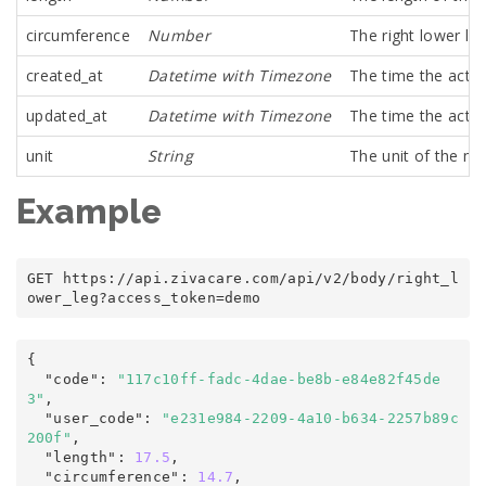
circumference
Number
The right lower le
created_at
Datetime with Timezone
The time the activ
updated_at
Datetime with Timezone
The time the activ
unit
String
The unit of the m
Example
GET https
:
/
/
api
.
zivacare
.
com
/
api/v2
/
body/right_l
ower_leg
?
access_token
=
demo
{
  "code"
:
"117c10ff-fadc-4dae-be8b-e84e82f45de
3"
,

  "user_code"
:
"e231e984-2209-4a10-b634-2257b89c
200f"
,

  "length"
:
17.5
,

  "circumference"
:
14.7
,
