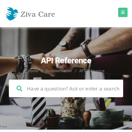
API Reference
Home
/
Documentation
/
API Reference