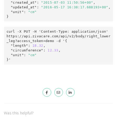
  "created_at"
:
"2015-07-03 11:50:56+00"
,

  "updated_at"
:
"2016-05-17 16:38:17.688193+00"
,
  "unit"
:
"cm"
}
curl -X PUT -H 'Content-Type: application/json' 
https
:
/
/
api
.
zivacare
.
com
/
api/v2
/
body/right_lower
_leg
?
access_token
=
demo -d '
{
  "length"
:
18.32
,

  "circumference"
:
12.33
,
  "unit"
:
"cm"
}'
Was this helpful?